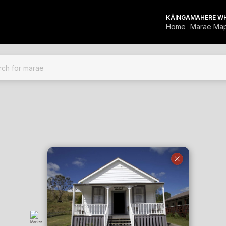
KĀINGA
MAHERE W
Home
Marae Ma
FOR MARAE