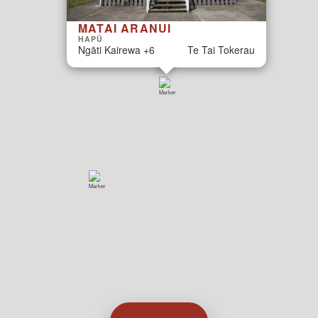
MATAI ARANUI
HAPŪ
Ngāti Kairewa +6
Te Tai Tokerau