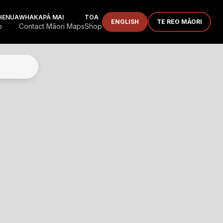
HENUA
WHAKAPĀ MAI
TOA
ENGLISH
TE REO MĀORI
p
Contact Māori Maps
Shop