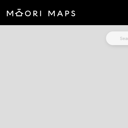
Marae Map Results
SEARCH 