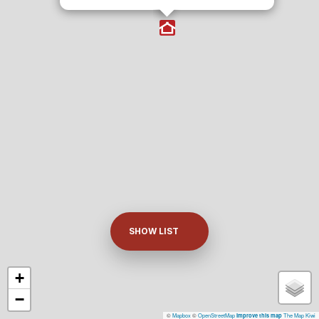
SHOW LIST
+
−
©
Mapbox
©
OpenStreetMap
The Map Kiwi
Improve this map