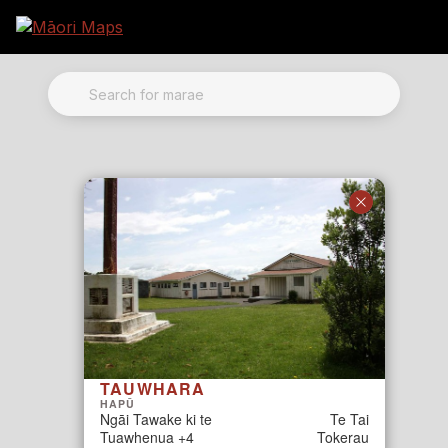
Marae Map Results
SEARCH FOR MARAE
TAUWHARA
HAPŪ
Ngāi Tawake ki te
Te Tai
Tuawhenua +4
Tokerau