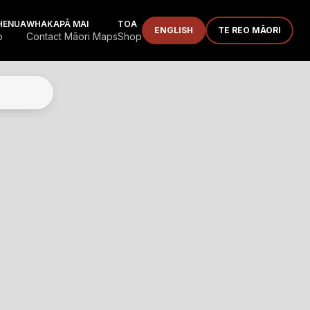
HENUA
WHAKAPĀ MAI
TOA
ENGLISH
TE REO MĀORI
p
Contact Māori Maps
Shop