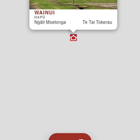
WAINUI
HAPŪ
Ngāti Moetonga
Te Tai Tokerau