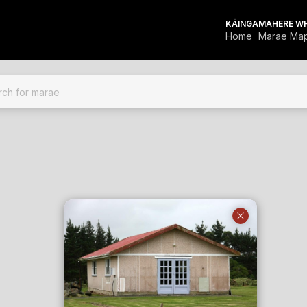
KĀINGA
MAHERE W
Home
Marae Ma
FOR MARAE