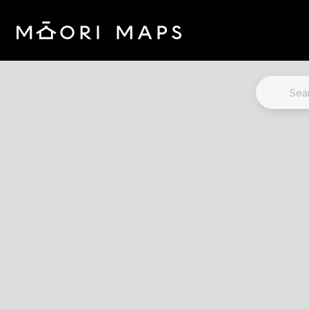
Marae Map Results
SEARCH 