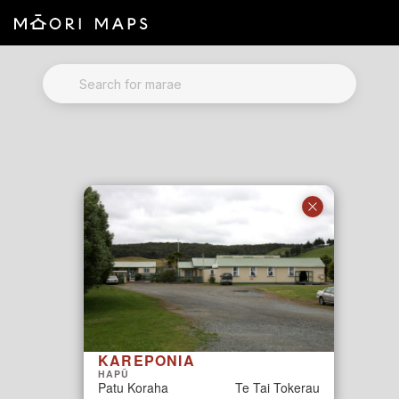
Marae Map Results
SEARCH FOR MARAE
KAREPONIA
HAPŪ
Patu Koraha
Te Tai Tokerau