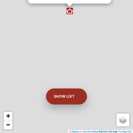
SHOW LIST
+
−
©
Mapbox
©
OpenStreetMap
The Map Kiwi
Improve this map