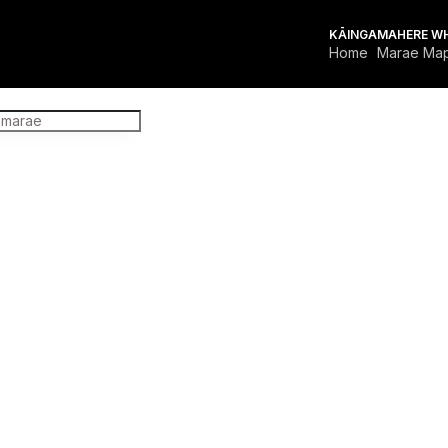
KĀINGA
MAHERE W
Home
Marae Ma
FOR MARAE