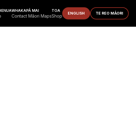
HENUA
WHAKAPĀ MAI
TOA
ENGLISH
TE REO MĀORI
p
Contact Māori Maps
Shop