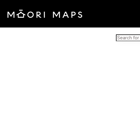
Marae Map Results
SEARCH 